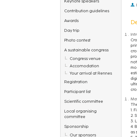
Keynote speakers
Contribution guidelines
Awards
De
Day trip
Int
Photo contest
Cro
pri
A sustainable congress
cro
pro
Congress venue
not
Accomodation
mod
Your arrival at Rennes
est
dig
Registration
ult
cro
Participant list
Mat
Scientific committee
The
1. 
Local organising
2. 
committee
3. 
Sponsorship
4. 
as 
Our sponsors