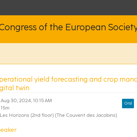
 Congress of the European Societ
perational yield forecasting and crop man
gital twin
Aug 30, 2024, 10:15 AM
Oral
15m
Les Horizons (2nd floor) (The Couvent des Jacobins)
peaker