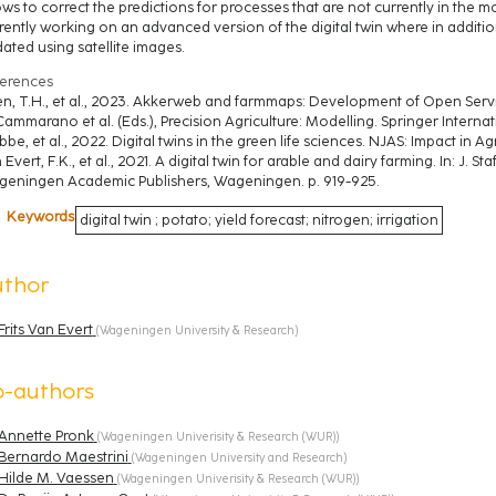
ows to correct the predictions for processes that are not currently in the 
rently working on an advanced version of the digital twin where in addition
ated using satellite images.
erences
n, T.H., et al., 2023. Akkerweb and farmmaps: Development of Open Service
Cammarano et al. (Eds.), Precision Agriculture: Modelling. Springer Interna
bbe, et al., 2022. Digital twins in the green life sciences. NJAS: Impact in A
 Evert, F.K., et al., 2021. A digital twin for arable and dairy farming. In: J. Sta
eningen Academic Publishers, Wageningen. p. 919-925.
Keywords
digital twin ; potato; yield forecast; nitrogen; irrigation
uthor
Frits Van Evert
(
Wageningen University & Research
)
o-authors
Annette Pronk
(
Wageningen Univerisity & Research (WUR)
)
Bernardo Maestrini
(
Wageningen University and Research
)
Hilde M. Vaessen
(
Wageningen Univerisity & Research (WUR)
)