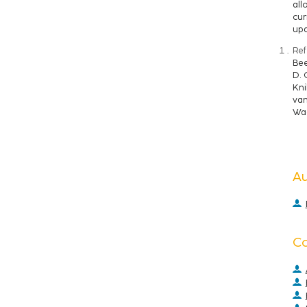
all
cur
upd
Ref
Bee
D. 
Kni
van
Wag
A
C