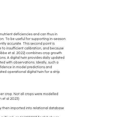
utrient deficiencies and can thus in
tion. To be useful for supporting in-season
ntly accurate. This second point is
 to insufficient calibration, and because
 Knibbe et al. 2022) combines crop growth
ns. A digital twin provides daily updated
ed with observations. Ideally, such a
onfidence in model predictions and
d operational digital twin for a strip
s per crop. Not all crops were modelled
 et al 2023)
ny then imported into relational database