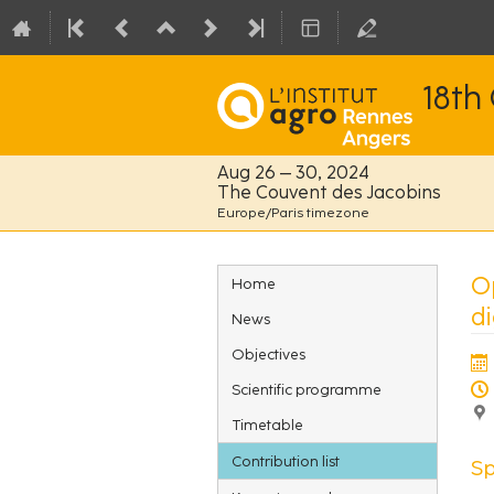
18th
Aug 26 – 30, 2024
The Couvent des Jacobins
Europe/Paris timezone
Event
O
Home
menu
di
News
Objectives
Scientific programme
Timetable
Contribution list
S