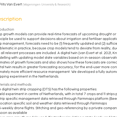
Frits Van Evert
(
Wageningen University & Research
)
scription
roduction
p growth models can provide real-time forecasts of upcoming drought or n
nciple be used to support decisions about irrigation and fertiliser applica
p management, forecasts need to be (1) frequently updated and (2) sufficie
blematic in practice, because crop models tend to deviate from reality, due
 all relevant processes are included. A digital twin (van Evert et al. 2021,
elling with updating model state variables based on in-season observatio
imates of growth forecasts and also shows how these forecasts are correct
ital twin results in greater forecasting accuracy, for the end-user more c
imately more efficient resource management. We developed a fully automate
pping experiment in the Netherlands.
erials and methods
 digital twin strip cropping (DTS) has the following properties:
Field experiment in centre of Netherlands, with in total 7 crops and 11 strip
Strip specific management data retrieved through Farmmaps platform (Been
Location specific soil and weather data retrieved through Farmmaps
Bi-weekly drone flights. Stitching and geo-referencing by a private compa
soon as available