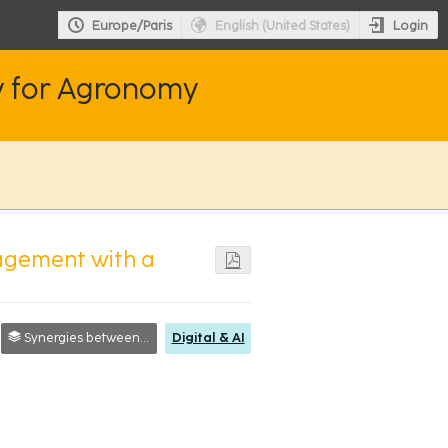
Login
Europe/Paris
English (United States)
y for Agronomy
agement with a
Synergies between researchers, society and farmers
Digital & AI