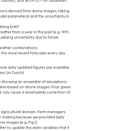
te cultivar), and WOFOST for fababean,
ions derived from drone images, taking
odel parameters) and the uncertainty in
abling EnKF
eafter from a year in the past (e.g. 1991,
ualising uncertainty due to future
0 weather combinations
t the most recent forecasts every day.
More daily updated figures are available
n/ (in Dutch).
ure showing an ensemble of simulations
imates based on drone images. Four green
d July cause a downwards correction of
he agricultural domain. Farm managers
ion making because we provided daily
 images (e.g. Fig 1).
lter to update the state variables that it