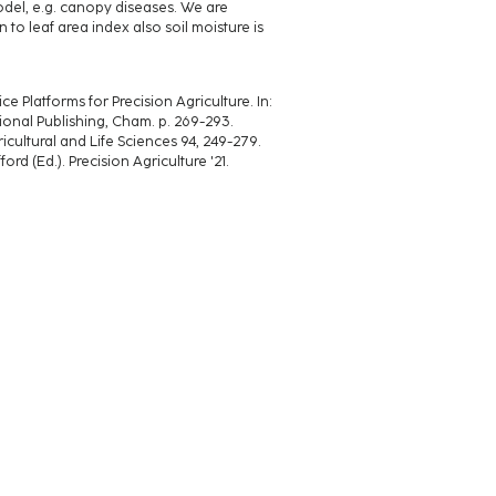
model, e.g. canopy diseases. We are
 to leaf area index also soil moisture is
 Platforms for Precision Agriculture. In:
tional Publishing, Cham. p. 269-293.
gricultural and Life Sciences 94, 249-279.
fford (Ed.). Precision Agriculture '21.