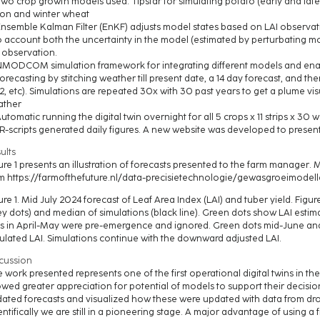
Two crop growth models used: Tipstar for simulating potato (early and la
on and winter wheat
Ensemble Kalman Filter (EnKF) adjusts model states based on LAI observat
o account both the uncertainty in the model (estimated by perturbating m
 observation.
NMODCOM simulation framework for integrating different models and en
Forecasting by stitching weather till present date, a 14 day forecast, and ther
2, etc). Simulations are repeated 30x with 30 past years to get a plume vis
ather
Automatic running the digital twin overnight for all 5 crops x 11 strips x 3
 R-scripts generated daily figures. A new website was developed to presen
ults
ure 1 presents an illustration of forecasts presented to the farm manager. 
m https://farmofthefuture.nl/data-precisietechnologie/gewasgroeimodelle
ure 1. Mid July 2024 forecast of Leaf Area Index (LAI) and tuber yield. Fig
ey dots) and median of simulations (black line). Green dots show LAI est
s in April-May were pre-emergence and ignored. Green dots mid-June an
ulated LAI. Simulations continue with the downward adjusted LAI.
cussion
 work presented represents one of the first operational digital twins in t
wed greater appreciation for potential of models to support their decis
ated forecasts and visualized how these were updated with data from drone
entifically we are still in a pioneering stage. A major advantage of using a fi