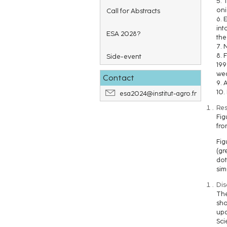
5. 
oni
Call for Abstracts
6. 
int
ESA 2028?
the
7. 
8. 
Side-event
199
we
Contact
9. 
10.
esa2024@institut-agro.fr
Res
Fig
fro
Fig
(gr
dot
sim
Dis
The
sho
upd
Sci