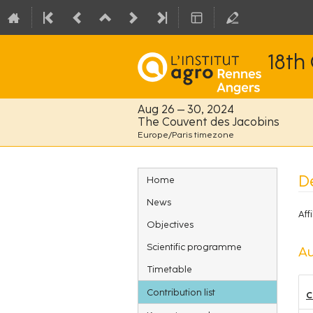
18th
Aug 26 – 30, 2024
The Couvent des Jacobins
Europe/Paris timezone
Event
De
Home
menu
News
Affi
Objectives
Scientific programme
Au
Timetable
Contribution list
C