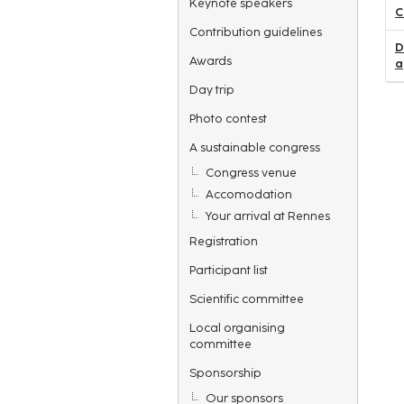
Keynote speakers
C
Contribution guidelines
D
Awards
a
Day trip
Photo contest
A sustainable congress
Congress venue
Accomodation
Your arrival at Rennes
Registration
Participant list
Scientific committee
Local organising
committee
Sponsorship
Our sponsors