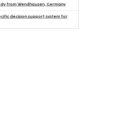
 study from Wendhausen, Germany
ific decision support system for