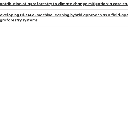
ontribution of agroforestry to climate change mitigation: a case
eveloping Hi-sAFe-machine learning hybrid approach as a field-spec
groforestry systems