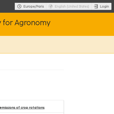
Login
Europe/Paris
English (United States)
y for Agronomy
missions of crop rotations