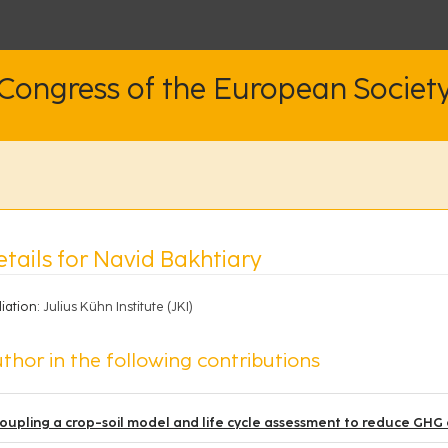
 Congress of the European Societ
tails for Navid Bakhtiary
liation:
Julius Kühn Institute (JKI)
thor in the following contributions
oupling a crop-soil model and life cycle assessment to reduce GHG e