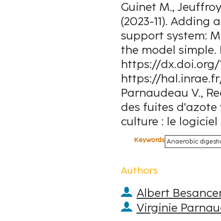
Guinet M., Jeuffroy
(2023-11). Adding a
support system: M
the model simple. 
https://dx.doi.org/
https://hal.inrae.
Parnaudeau V., Reau
des fuites d'azote
culture : le logici
Keywords
Anaerobic digesti
Authors
Albert Besance
Virginie Parna