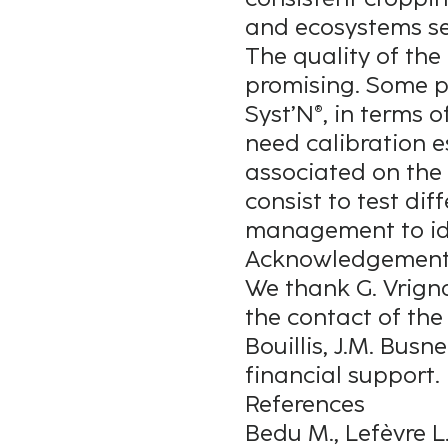
and ecosystems se
The quality of the
promising. Some pl
Syst’N®, in terms 
need calibration e
associated on the p
consist to test di
management to ide
Acknowledgemen
We thank G. Vrign
the contact of the 
Bouillis, J.M. Busn
financial support.
References
Bedu M., Lefèvre L.