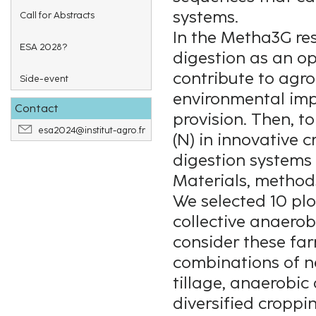
systems.
Call for Abstracts
In the Metha3G re
ESA 2028?
digestion as an o
contribute to agro
Side-event
environmental im
Contact
provision. Then, t
esa2024@institut-agro.fr
(N) in innovative 
digestion systems
Materials, method
We selected 10 plo
collective anaerob
consider these fa
combinations of n
tillage, anaerobi
diversified croppi