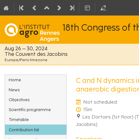
18th Congress of 
Aug 26 – 30, 2024
The Couvent des Jacobins
Europe/Paris timezone
Event
C and N dynamics i
Home
menu
anaerobic digestio
News
Objectives
Not scheduled
15m
Scientific programme
Les Dortoirs (1st floor) 
Timetable
Jacobins)
Contribution list
Speakers