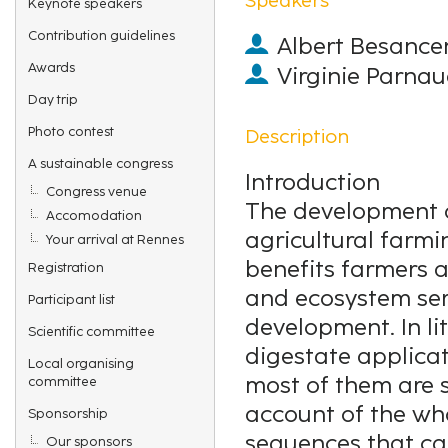
Keynote speakers
Contribution guidelines
Albert Besance
Awards
Virginie Parna
Day trip
Photo contest
Description
A sustainable congress
Introduction
Congress venue
The development o
Accomodation
agricultural farm
Your arrival at Rennes
benefits farmers a
Registration
and ecosystem ser
Participant list
development. In li
Scientific committee
digestate applicati
Local organising
most of them are 
committee
account of the wh
Sponsorship
sequences that ca
Our sponsors