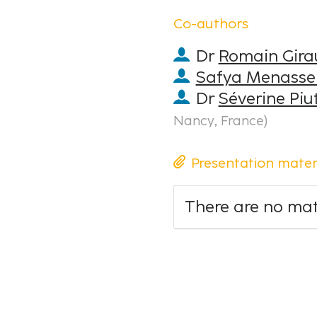
Co-authors
Dr
Romain Gira
Safya Menasse
Dr
Séverine Piut
Nancy, France
)
Presentation mater
There are no mate