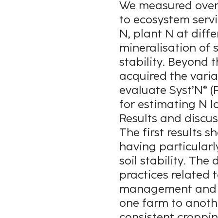
We measured over 
to ecosystem servi
N, plant N at diffe
mineralisation of 
stability. Beyond 
acquired the varia
evaluate Syst’N® (P
for estimating N l
Results and discus
The first results 
having particularl
soil stability. The
practices related 
management and ene
one farm to anothe
consistent croppin