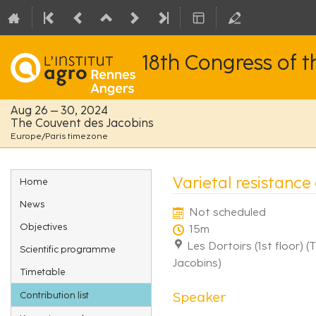
18th Congress of 
Aug 26 – 30, 2024
The Couvent des Jacobins
Europe/Paris timezone
Event
Varietal resistance
Home
menu
News
Not scheduled
Objectives
15m
Les Dortoirs (1st floor) 
Scientific programme
Jacobins)
Timetable
Speaker
Contribution list