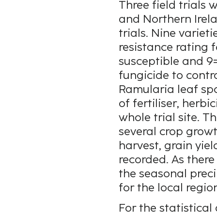
Three field trials
and Northern Irela
trials. Nine varie
resistance rating 
susceptible and 9=
fungicide to cont
Ramularia leaf spo
of fertiliser, herb
whole trial site. T
several crop grow
harvest, grain yie
recorded. As there
the seasonal prec
for the local regi
For the statistical