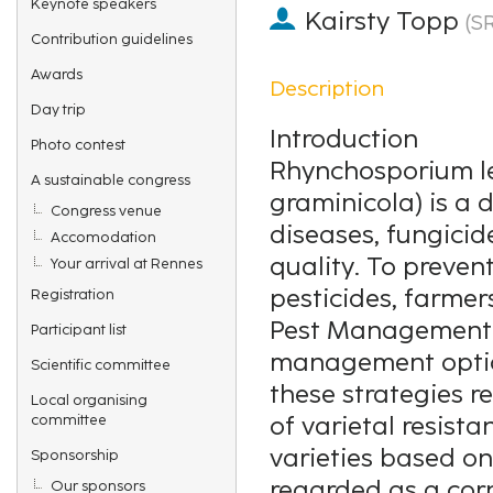
Keynote speakers
Kairsty Topp
(
S
Contribution guidelines
Awards
Description
Day trip
Introduction
Photo contest
Rhynchosporium l
A sustainable congress
graminicola) is a 
Congress venue
diseases, fungicid
Accomodation
quality. To preven
Your arrival at Rennes
pesticides, farme
Registration
Pest Management (
Participant list
management optio
Scientific committee
these strategies r
Local organising
committee
of varietal resist
varieties based on
Sponsorship
regarded as a cor
Our sponsors