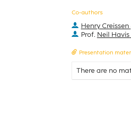
Co-authors
Henry Creissen
Prof.
Neil Havis
Presentation mater
There are no mate