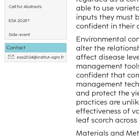
able to use variet
Call for Abstracts
inputs they must 
ESA 2028?
confident in their 
Side-event
Environmental cond
alter the relatio
Contact
affect disease leve
esa2024@institut-agro.fr
management tools 
confident that co
management techni
and protect the yi
practices are unli
effectiveness of v
leaf scorch across
Materials and Me