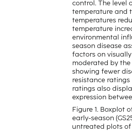
control. The level
temperature and to
temperatures redu
temperature increa
environmental inf
season disease as
factors on visual
moderated by the v
showing fewer dis
resistance ratings 
ratings also displ
expression between
Figure 1. Boxplot
early-season (GS25
untreated plots of