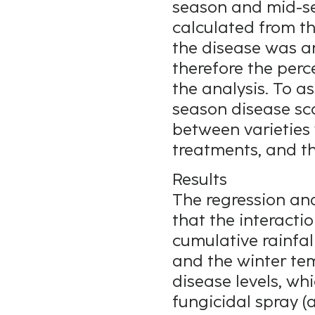
season and mid-se
calculated from th
the disease was a
therefore the per
the analysis. To as
season disease sco
between varieties 
treatments, and th
Results
The regression anal
that the interacti
cumulative rainfal
and the winter te
disease levels, wh
fungicidal spray 