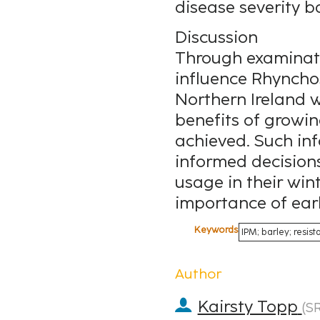
disease severity b
Discussion
Through examinati
influence Rhyncho
Northern Ireland w
benefits of growing
achieved. Such in
informed decisions
usage in their win
importance of early
Keywords
IPM; barley; resi
Author
Kairsty Topp
(
S