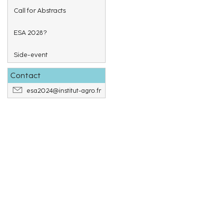
Call for Abstracts
ESA 2028?
Side-event
Contact
esa2024@institut-agro.fr