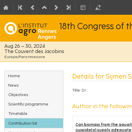
18th Congress of 
Aug 26 – 30, 2024
The Couvent des Jacobins
Europe/Paris timezone
Event
Details for Sijmen 
Home
menu
News
Title:
Dr
Objectives
Scientific programme
Author in the followin
Timetable
Contribution list
Can biomass from the aquatic
cuspidata) supply adequate ni