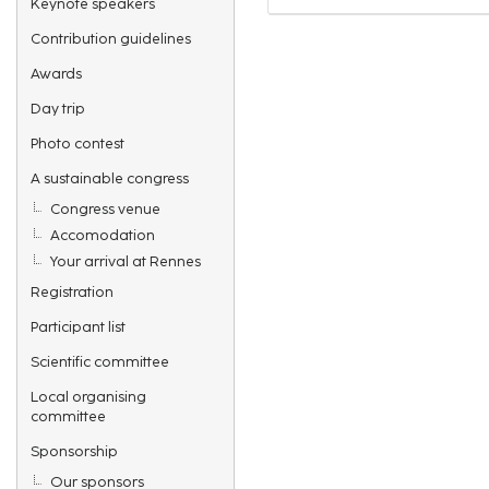
Keynote speakers
Contribution guidelines
Awards
Day trip
Photo contest
A sustainable congress
Congress venue
Accomodation
Your arrival at Rennes
Registration
Participant list
Scientific committee
Local organising
committee
Sponsorship
Our sponsors