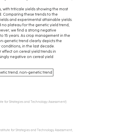
, with triticale yields showing the most
. Comparing these trends to the
ields and experimental attainable yields.
no plateau for the genetic yield trend,
wever, we find a strong negative
 to 15 years. As crop management in the
n-genetic trend clearly depicts the
 conditions, in the last decade.
effect on cereal yield trends in
ingly negative on cereal yield
netic trend; non-genetic trend
itute for Strategies and Technology Assessment
)
Institute for Strategies and Technology Assessment,