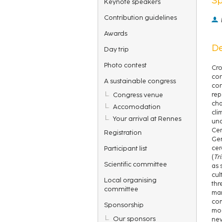
Keynote speakers
Contribution guidelines
Awards
De
Day trip
Photo contest
Cro
con
A sustainable congress
con
Congress venue
rep
cha
Accomodation
cli
Your arrival at Rennes
und
Cer
Registration
Ger
Participant list
cer
(
Tr
Scientific committee
as 
cul
Local organising
thr
committee
mar
com
Sponsorship
mod
Our sponsors
new