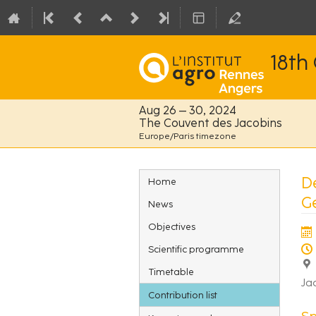
18th
Aug 26 – 30, 2024
The Couvent des Jacobins
Europe/Paris timezone
Event
D
Home
menu
G
News
Objectives
Scientific programme
Timetable
Ja
Contribution list
S