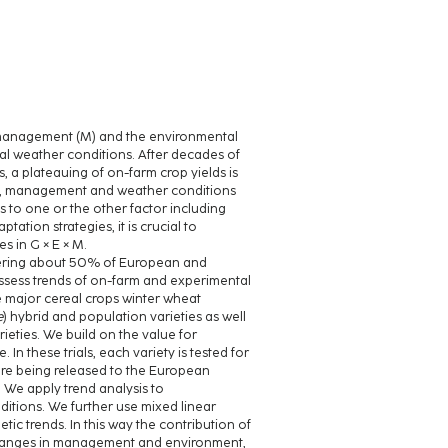
p management (M) and the environmental
onal weather conditions. After decades of
 a plateauing of on-farm crop yields is
ypes, management and weather conditions
es to one or the other factor including
tion strategies, it is crucial to
s in G × E × M.
covering about 50% of European and
assess trends of on-farm and experimental
e major cereal crops winter wheat
e
) hybrid and population varieties as well
ieties. We build on the value for
. In these trials, each variety is tested for
fore being released to the European
. We apply trend analysis to
itions. We further use mixed linear
c trends. In this way the contribution of
 changes in management and environment,