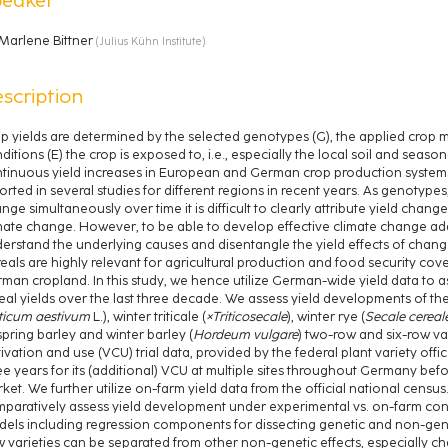
Marlene Bittner
(
Julius Kühn Institute
)
scription
p yields are determined by the selected genotypes (G), the applied cro
ditions (E) the crop is exposed to, i.e., especially the local soil and seas
tinuous yield increases in European and German crop production systems,
orted in several studies for different regions in recent years. As genot
nge simultaneously over time it is difficult to clearly attribute yield chang
mate change. However, to be able to develop effective climate change adapta
erstand the underlying causes and disentangle the yield effects of change
eals are highly relevant for agricultural production and food security 
man cropland. In this study, we hence utilize German-wide yield data to 
eal yields over the last three decade. We assess yield developments of th
iticum aestivum
L.), winter triticale (
×Triticosecale
), winter rye (
Secale cereal
spring barley and winter barley (
Hordeum vulgare
) two-row and six-row var
tivation and use (VCU) trial data, provided by the federal plant variety office
ee years for its (additional) VCU at multiple sites throughout Germany be
ket. We further utilize on-farm yield data from the official national census
paratively assess yield development under experimental vs. on-farm cond
els including regression components for dissecting genetic and non-geneti
 varieties can be separated from other non-genetic effects, especially