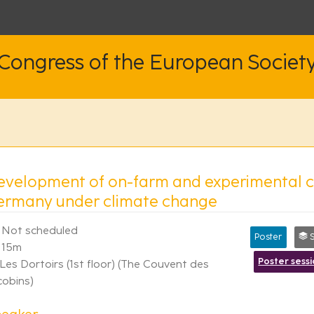
 Congress of the European Societ
evelopment of on-farm and experimental ce
ermany under climate change
Not scheduled
Poster
Syn
15m
Poster sess
Les Dortoirs (1st floor) (The Couvent des
cobins)
peaker