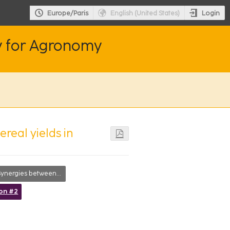
Login
Europe/Paris
English (United States)
y for Agronomy
real yields in
ergies between short- and long-term goals
ion #2