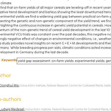
, climate.
find that on-farm yields of all major cereals are leveling-off in recent years
ative trend development and barleys showing the least downturned trend
erimental yields we find a widening yield gap between practical on-farm y
secting the genetic and non-genetic component of the yield trend, we find 
hlighting the continuous increase in genetic yield potential in cereals. Ho
nturn of the non-genetic trend of cereal yield development in the last 10
erimental VCU trials was constant over the past decades, this negative no
ongly negative effect of changes in environmental conditions, i.e., weather
s study provides novel insights on recent G × E × M developments and their 
many. While breeding progress per-sists, climatic conditions acted increas
elopment in Germany during the last decade.
Keywords
yield gap assessment; on-farm yields; experimental yields; ge
uthor
Donghui Ma
(
Julius Kühn Institute, Federal Research Centre for Cultivated Plants, Inst
o-authors
Ludwig Riedesel
(
Julius Kühn Institute, Federal Research Centre for Cultivated Plants, 