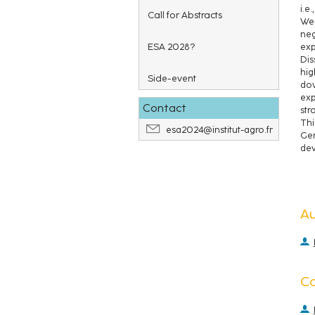
i.e.
Call for Abstracts
We 
neg
ESA 2028?
exp
Dis
hig
Side-event
dow
exp
Contact
str
Thi
esa2024@institut-agro.fr
Ger
dev
A
C