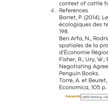
context of cattle 
References
Barret, P. (2014). 
écologiques des ter
198.
Ben Arfa, N., Rodr
spatiales de la pr
d’Économie Régiona
Fisher, R.; Ury, W.; 
Negotiating Agreem
Penguin Books.
Torre, A. et Beuret, 
Economica, 105 p.
Keywords
cattle farming; va