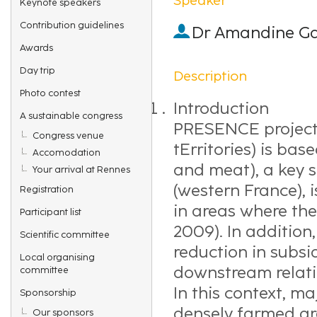
Keynote speakers
Contribution guidelines
Dr
Amandine Ga
Awards
Day trip
Description
Photo contest
Introduction
A sustainable congress
PRESENCE project 
Congress venue
tErritories) is bas
Accomodation
and meat), a key s
Your arrival at Rennes
(western France), i
Registration
in areas where the 
Participant list
2009). In addition
Scientific committee
reduction in subs
Local organising
downstream relati
committee
In this context, m
Sponsorship
densely farmed are
Our sponsors