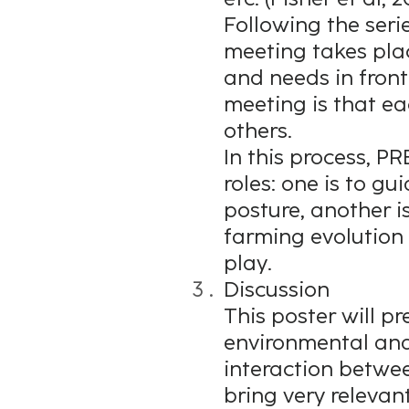
Following the seri
meeting takes pla
and needs in front
meeting is that ea
others.
In this process, P
roles: one is to g
posture, another is
farming evolution 
play.
Discussion
This poster will p
environmental and
interaction betwee
bring very relevant