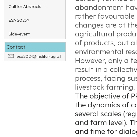
abandonment have
Call for Abstracts
rather favourable 
ESA 2028?
changes are at the
agricultural produ
Side-event
of products, but a
Contact
environmental res
esa2024@institut-agro.fr
However, only a fe
result in a collec
process, facing su
livestock farming.
The objective of P
the dynamics of ca
several scales (regi
and farm level). T
and time for dial