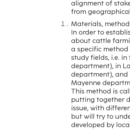
alignment of stake
from geographical 
Materials, method
In order to establi
about cattle farm
a specific method
study fields, i.e. i
department), in L
department), and i
Mayenne departm
This method is call
putting together 
issue, with differe
but will try to un
developed by local 