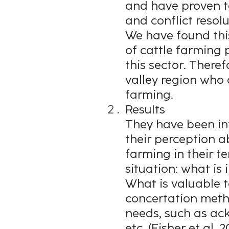
and have proven t
and conflict resolu
We have found thi
of cattle farming
this sector. Theref
valley region who 
farming.
Results
They have been inte
their perception a
farming in their t
situation: what is
What is valuable t
concertation meth
needs, such as ac
etc. (Fisher et al, 2