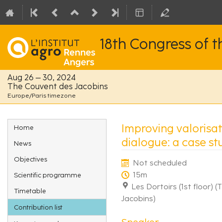
18th Congress of 
Aug 26 – 30, 2024
The Couvent des Jacobins
Europe/Paris timezone
Event
Improving valorisat
Home
menu
dialogue: a case stu
News
Objectives
Not scheduled
15m
Scientific programme
Les Dortoirs (1st floor) 
Timetable
Jacobins)
Contribution list
Speaker