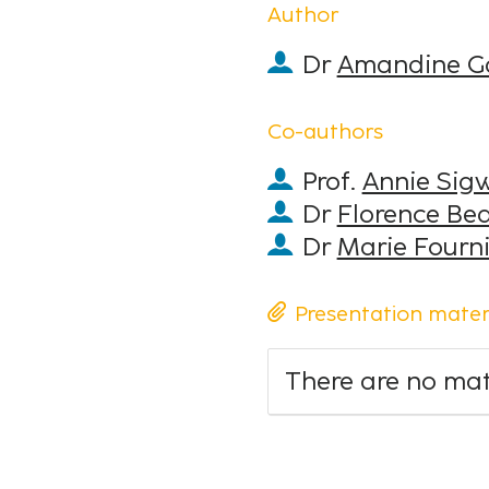
Author
Dr
Amandine G
Co-authors
Prof.
Annie Sig
Dr
Florence Be
Dr
Marie Fourni
Presentation mater
There are no mate