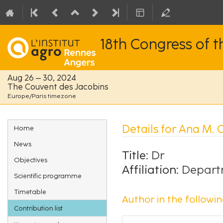
18th Congress of 
Aug 26 – 30, 2024
The Couvent des Jacobins
Europe/Paris timezone
Event
Details for Ana M.
Home
menu
News
Title:
Dr
Objectives
Affiliation:
Departm
Scientific programme
Timetable
Author in the followin
Contribution list