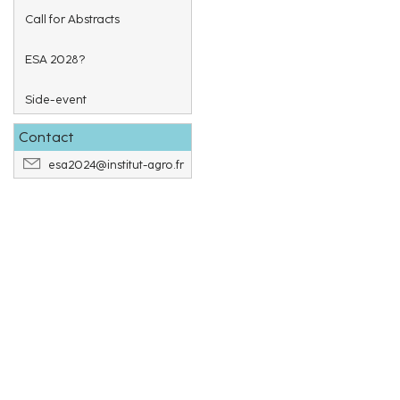
Call for Abstracts
ESA 2028?
Side-event
Contact
esa2024@institut-agro.fr