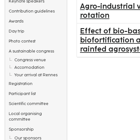
Keynote speakers
Agro-industrial 
Contribution guidelines
rotation
Awards
Effect of bio-ba
Day trip
biofortification
Photo contest
rainfed agrosys
A sustainable congress
Congress venue
Accomodation
Your arrival at Rennes
Registration
Participant list
Scientific committee
Local organising
committee
Sponsorship
Our sponsors