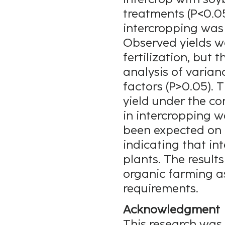
treatments (P<0.05
intercropping was 7
Observed yields we
fertilization, but 
analysis of varian
factors (P>0.05). T
yield under the co
in intercropping w
been expected on t
indicating that i
plants. The results
organic farming as
requirements.
Acknowledgment
This research was