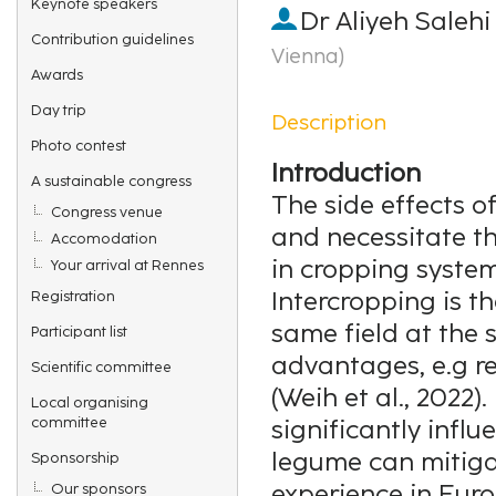
Keynote speakers
Dr
Aliyeh Salehi
Contribution guidelines
Vienna
)
Awards
Day trip
Description
Photo contest
Introduction
A sustainable congress
The side effects o
Congress venue
and necessitate th
Accomodation
in cropping system
Your arrival at Rennes
Intercropping is th
Registration
same field at the 
Participant list
advantages, e.g re
Scientific committee
(Weih et al., 2022)
Local organising
committee
significantly influ
legume can mitigat
Sponsorship
experience in Eur
Our sponsors