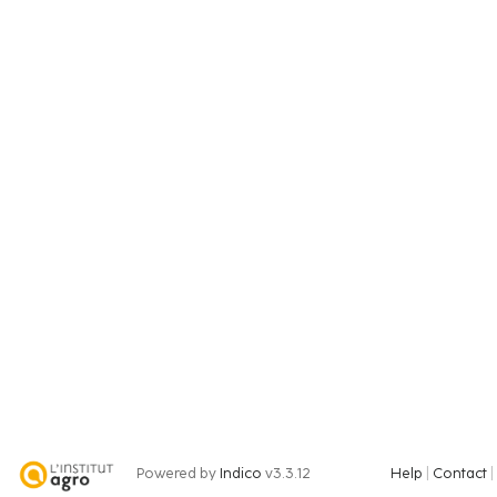
Powered by
Indico
v3.3.12
Help
Contact