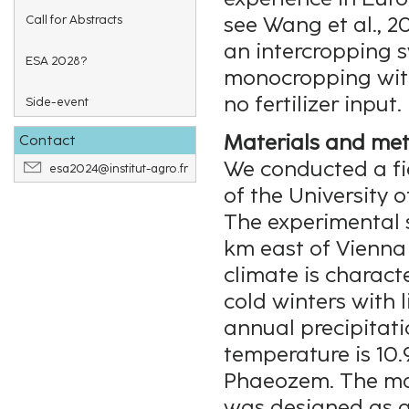
Call for Abstracts
see Wang et al., 2
an intercropping 
ESA 2028?
monocropping with
no fertilizer input.
Side-event
Materials and me
Contact
We conducted a fi
esa2024@institut-agro.fr
of the University 
The experimental s
km east of Vienna 
climate is charact
cold winters with 
annual precipitat
temperature is 10.9
Phaeozem. The mai
was designed as a