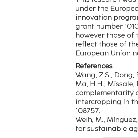
under the Europea
innovation progra
grant number 1010
however those of t
reflect those of t
European Union no
References
Wang, Z.S., Dong, B.
Ma, H.H., Missale, 
complementarity dr
intercropping in t
108757.
Weih, M., Mínguez, 
for sustainable agri