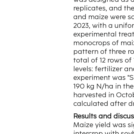
replicates, and th
and maize were s
2023, with a unifo
experimental trea
monocrops of maiz
pattern of three r
total of 12 rows of
levels: fertilizer a
experiment was "S
190 kg N/ha in the
harvested in Octob
calculated after d
Results and discus
Maize yield was si
intercrop with soy