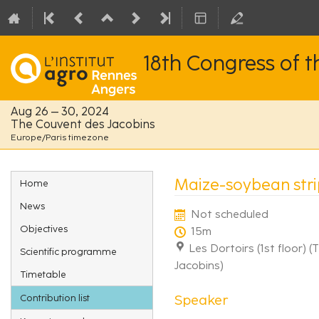
18th Congress of 
Aug 26 – 30, 2024
The Couvent des Jacobins
Europe/Paris timezone
Event
Maize-soybean strip
Home
menu
News
Not scheduled
Objectives
15m
Les Dortoirs (1st floor) 
Scientific programme
Jacobins)
Timetable
Speaker
Contribution list