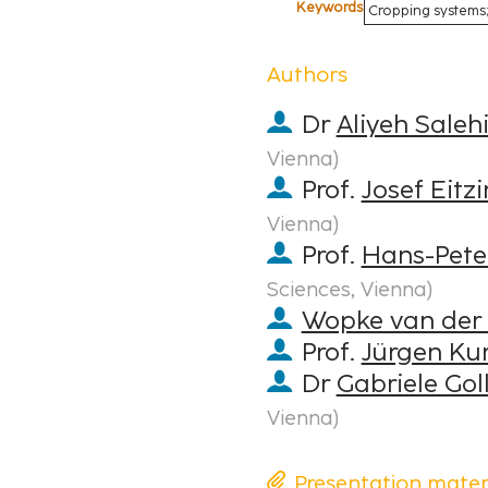
Keywords
Cropping systems;
Authors
Dr
Aliyeh Saleh
Vienna
)
Prof.
Josef Eitz
Vienna
)
Prof.
Hans-Pete
Sciences, Vienna
)
Wopke van der
Prof.
Jürgen Kur
Dr
Gabriele Gol
Vienna
)
Presentation mater