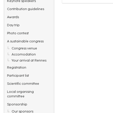
Keynote speakers
Contribution guidelines
Awards
Day trip
Photo contest
A sustainable congress
Congress venue
Accomodation
Your arrival at Rennes
Registration
Participant list
Scientific committee
Local organising
committee
Sponsorship
Our sponsors