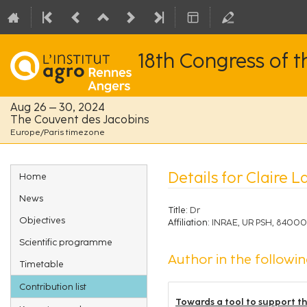
18th Congress of 
Aug 26 – 30, 2024
The Couvent des Jacobins
Europe/Paris timezone
Event
Details for Claire 
Home
menu
News
Title:
Dr
Objectives
Affiliation:
INRAE, UR PSH, 84000
Scientific programme
Author in the followin
Timetable
Contribution list
Towards a tool to support the