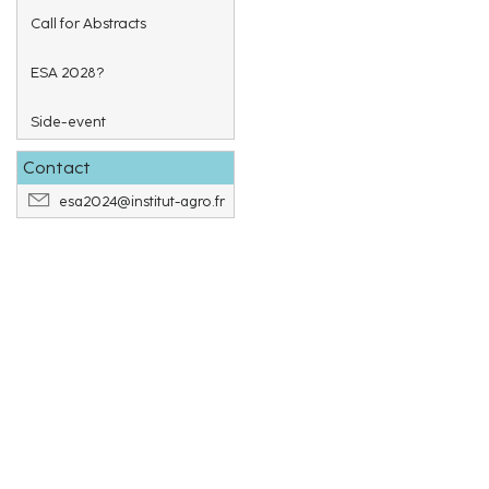
Call for Abstracts
ESA 2028?
Side-event
Contact
esa2024@institut-agro.fr