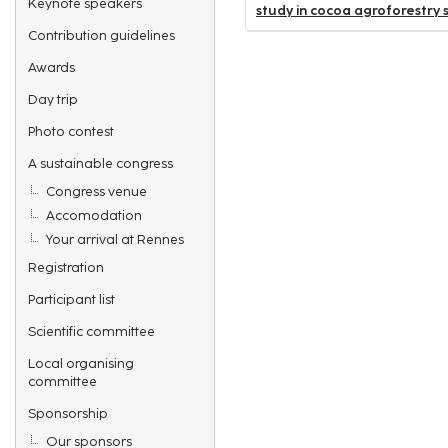
Keynote speakers
study in cocoa agroforestry s
Contribution guidelines
Awards
Day trip
Photo contest
A sustainable congress
Congress venue
Accomodation
Your arrival at Rennes
Registration
Participant list
Scientific committee
Local organising
committee
Sponsorship
Our sponsors