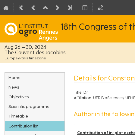
18th Congress of 
Aug 26 – 30, 2024
The Couvent des Jacobins
Europe/Paris timezone
Event
Details for Consta
Home
menu
News
Title:
Dr
Objectives
Affiliation:
UFR BioSciences, UFHB
Scientific programme
Author in the followin
Timetable
Contribution list
Contribution of in-plot exch