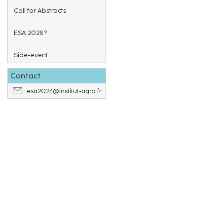
Call for Abstracts
ESA 2028?
Side-event
Contact
esa2024@institut-agro.fr