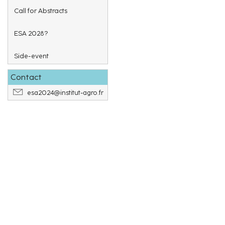
Call for Abstracts
ESA 2028?
Side-event
Contact
esa2024@institut-agro.fr