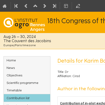
18th Congress of 
Aug 26 – 30, 2024
The Couvent des Jacobins
Europe/Paris timezone
Event
Details for Karim B
Home
menu
News
Title:
Dr
Objectives
Affiliation:
Cirad
Scientific programme
Author in the followin
Timetable
Contribution list
Contribution of in-plot exch