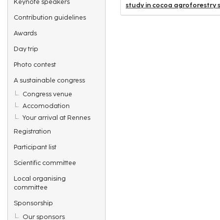
Keynote speakers
study in cocoa agroforestry s
Contribution guidelines
Awards
Day trip
Photo contest
A sustainable congress
Congress venue
Accomodation
Your arrival at Rennes
Registration
Participant list
Scientific committee
Local organising
committee
Sponsorship
Our sponsors