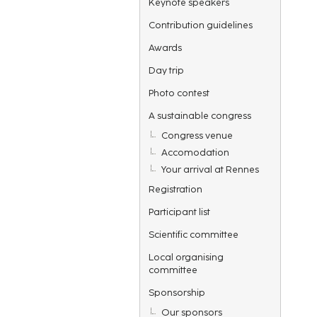
Keynote speakers
Contribution guidelines
Awards
Day trip
Photo contest
A sustainable congress
Congress venue
Accomodation
Your arrival at Rennes
Registration
Participant list
Scientific committee
Local organising
committee
Sponsorship
Our sponsors