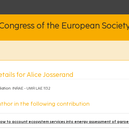
 Congress of the European Societ
tails for Alice Josserand
liation:
INRAE - UMR LAE 1132
thor in the following contribution
ow to account ecosystem services into energy assessment of agr