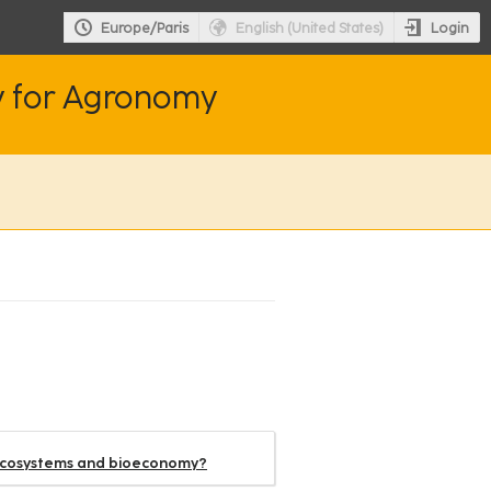
Login
Europe/Paris
English (United States)
y for Agronomy
oecosystems and bioeconomy?