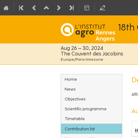
18th
Aug 26 – 30, 2024
The Couvent des Jacobins
Europe/Paris timezone
Event
De
Home
menu
News
Affi
Objectives
Scientific programme
Au
Timetable
Contribution list
H