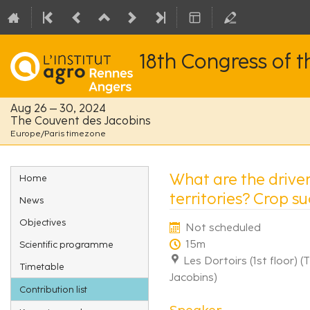
18th Congress of 
Aug 26 – 30, 2024
The Couvent des Jacobins
Europe/Paris timezone
Event
What are the driver
Home
menu
territories? Crop s
News
Objectives
Not scheduled
15m
Scientific programme
Les Dortoirs (1st floor) 
Timetable
Jacobins)
Contribution list
Speaker