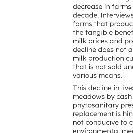
decrease in farms
decade. Interviews
farms that produ
the tangible benef
milk prices and po
decline does not a
milk production c
that is not sold u
various means.
This decline in li
meadows by cash cr
phytosanitary pres
replacement is hin
not conducive to c
environmental mea