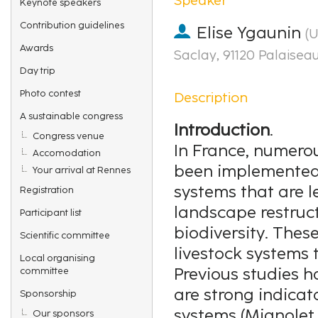
Keynote speakers
Contribution guidelines
Elise Ygaunin
(
U
Awards
Saclay, 91120 Palaisea
Day trip
Photo contest
Description
A sustainable congress
Introduction
.
Congress venue
In France, numero
Accomodation
been implemented 
Your arrival at Rennes
systems that are l
Registration
landscape restruc
Participant list
biodiversity. Thes
Scientific committee
livestock systems t
Local organising
Previous studies 
committee
are strong indicat
Sponsorship
systems (Mignolet e
Our sponsors