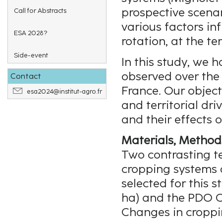
prospective scenari
Call for Abstracts
various factors in
ESA 2028?
rotation, at the te
Side-event
In this study, we 
observed over the 
Contact
France. Our object
esa2024@institut-agro.fr
and territorial dr
and their effects o
Materials, Method
Two contrasting te
cropping systems 
selected for this 
ha) and the PDO C
Changes in croppi