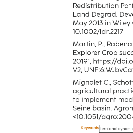
Redistribution Pat
Land Degrad. Devel
May 2013 in Wiley 
10.1002/ldr.2217
Martin, P.; Rabena
Explorer Crop suc
2019", https://do
V2, UNF:6:WJbvCa
Mignolet C., Schot
agricultural practi
to implement model
Seine basin. Agron
<10.1051/agro:20
Keywords
territorial dynami