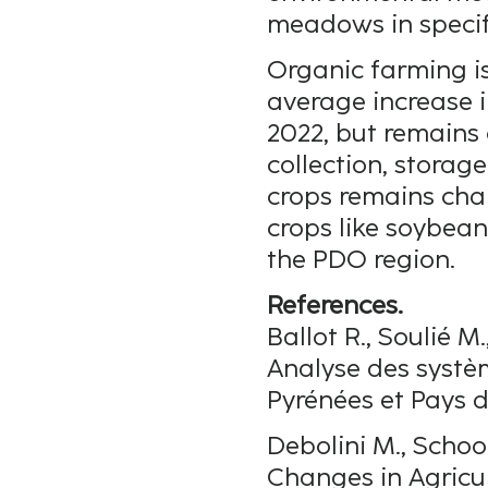
meadows in specif
Organic farming i
average increase 
2022, but remains 
collection, storage
crops remains chal
crops like soybean
the PDO region.
References.
Ballot R., Soulié M.
Analyse des systè
Pyrénées et Pays d
Debolini M., Schoor
Changes in Agricul