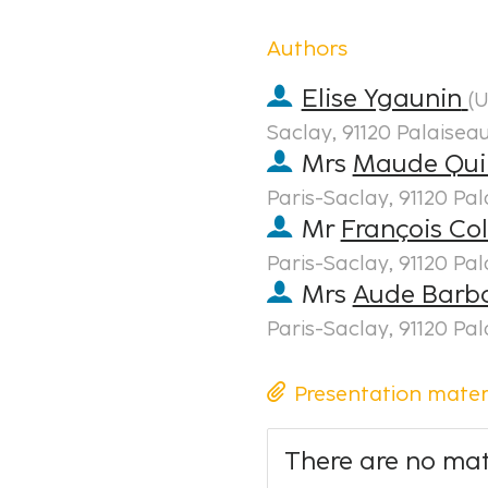
Authors
Elise Ygaunin
(
U
Saclay, 91120 Palaisea
Mrs
Maude Qui
Paris-Saclay, 91120 Pa
Mr
François Co
Paris-Saclay, 91120 Pa
Mrs
Aude Barbo
Paris-Saclay, 91120 Pa
Presentation mater
There are no mate