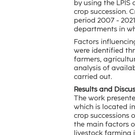
by using the LPIS 
crop succession. C
period 2007 - 2021
departments in whi
Factors influenci
were identified th
farmers, agricultu
analysis of avail
carried out.
Results and Discus
The work presente
which is located 
crop successions o
the main factors 
livestock farming i