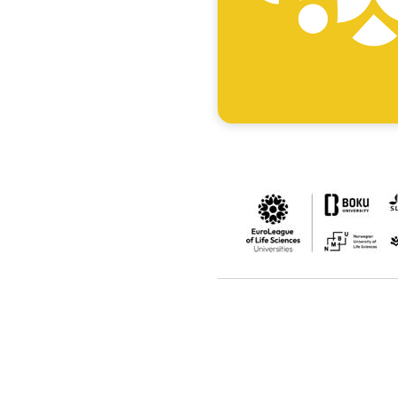
Accommodation