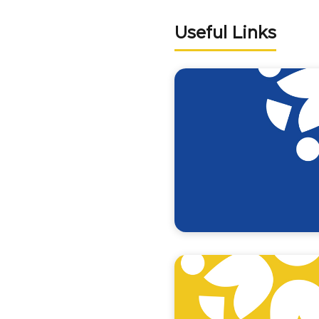
Useful Links
Programme GAF