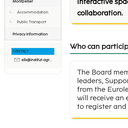
interactive sp
Montpellier
collaboration.
Accommodation
Public Transport
Privacy Information
Who can particip
CONTACT
ells@institut-agro.fr
The Board memb
leaders, Suppo
from the Eurole
will receive an
to register and