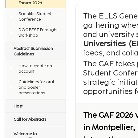
Forum 2026
Scientific Student
The ELLS Gener
Conference
gathering wher
DOC BEST Foresight
and university 
workshop
Universities (E
Abstract Submission
ideas, and coll
Guidelines
The GAF takes p
How to create an
Student Confer
account
strategic initi
Guidelines for oral
and poster
opportunities f
presentations
Host
The GAF 2026 w
Call for Abstracts
in Montpellier,
Welcome to