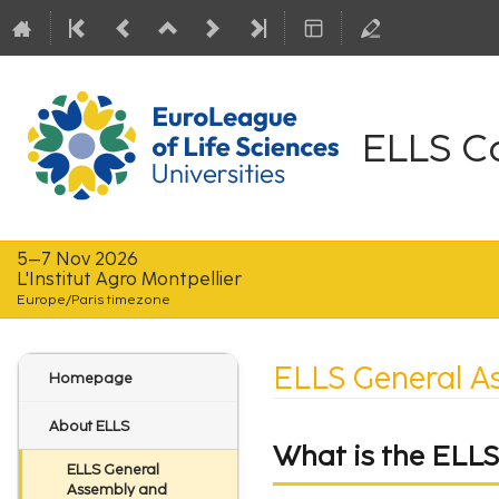
ELLS C
5–7 Nov 2026
L'Institut Agro Montpellier
Europe/Paris timezone
Event
ELLS General A
Homepage
menu
About ELLS
What is the ELL
ELLS General
Assembly and