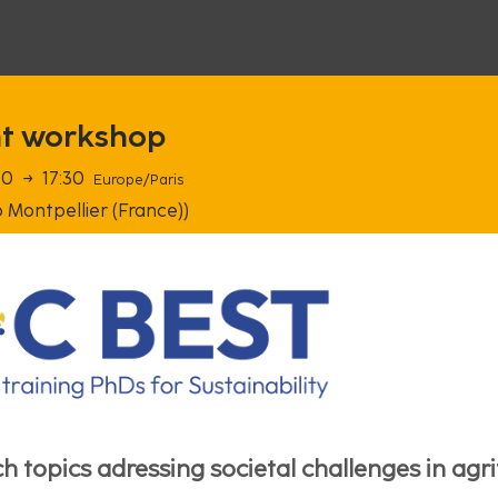
ht workshop
00
→
17:30
Europe/Paris
 Montpellier (France))
h topics adressing societal challenges in agr