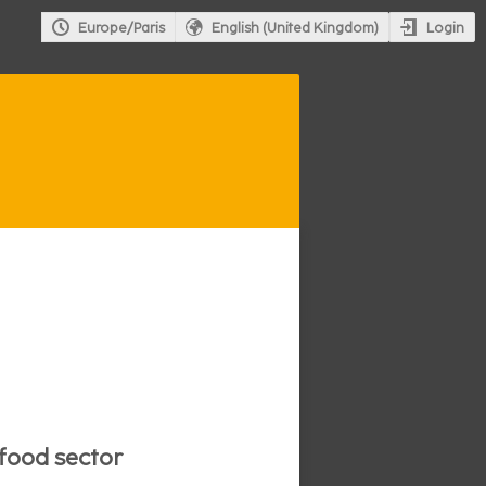
Login
Europe/Paris
English (United Kingdom)
ifood sector