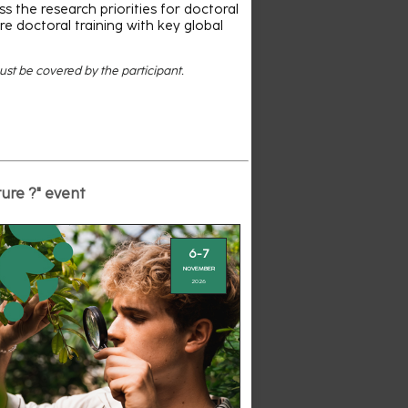
s the research priorities for doctoral
re doctoral training with key global
must be covered by the participant.
ture ?" event
6-7
NOVEMBER
2026