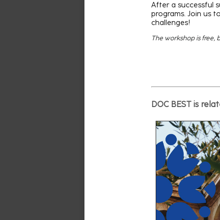
After a successful s
programs. Join us to
challenges!
The workshop is free, bu
DOC BEST is relate