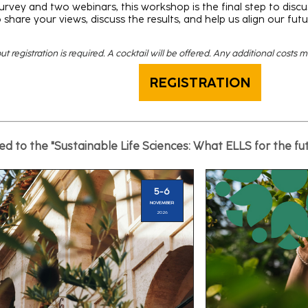
urvey and two webinars, this workshop is the final step to discus
 share your views, discuss the results, and help us align our futu
t registration is required. A cocktail will be offered. Any additional costs 
REGISTRATION
d to the "Sustainable Life Sciences: What ELLS for the fu
5-6
NOVEMBER
2026