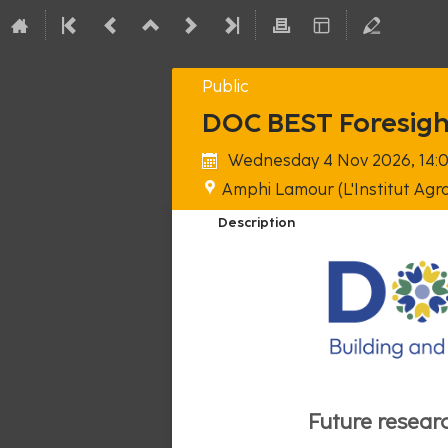
Public
DOC BEST Foresig
Wednesday 4 Nov 2026, 14:
Amphi Lamour (L'Institut Agro
Description
Future researc