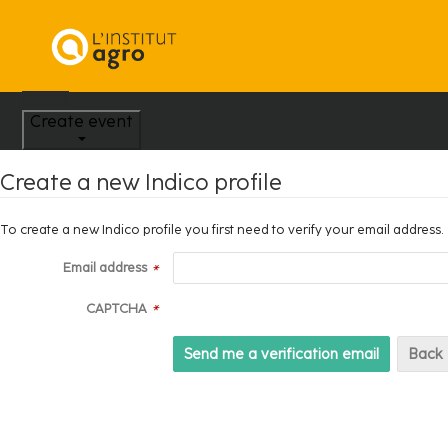
Home
Create event
Create a new Indico profile
To create a new Indico profile you first need to verify your email address.
Email address
*
CAPTCHA
*
Back