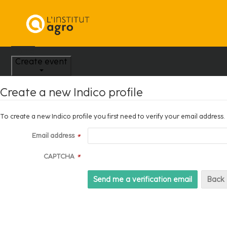
Home
Create event
Create a new Indico profile
To create a new Indico profile you first need to verify your email address.
Email address
*
CAPTCHA
*
Back