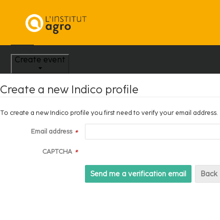
Home
Create event
Create a new Indico profile
To create a new Indico profile you first need to verify your email address.
Email address
*
CAPTCHA
*
Back