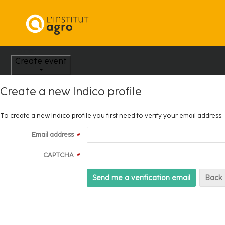
Home
Create event
Create a new Indico profile
To create a new Indico profile you first need to verify your email address.
Email address
*
CAPTCHA
*
Back