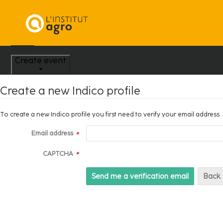
Home
Create event
Create a new Indico profile
To create a new Indico profile you first need to verify your email address.
Email address
*
CAPTCHA
*
Back