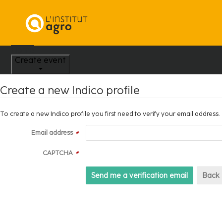
Home
Create event
Create a new Indico profile
To create a new Indico profile you first need to verify your email address.
Email address
*
CAPTCHA
*
Back