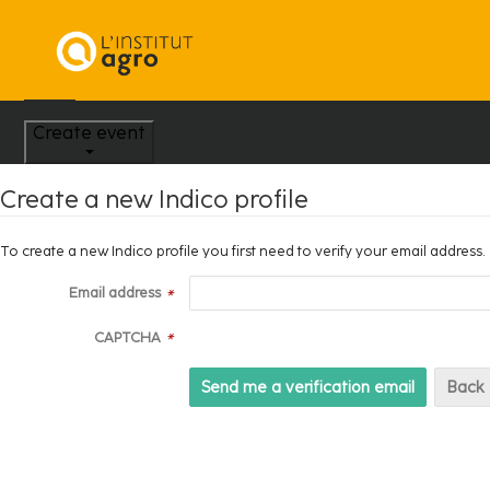
Home
Create event
Create a new Indico profile
To create a new Indico profile you first need to verify your email address.
Email address
*
CAPTCHA
*
Back