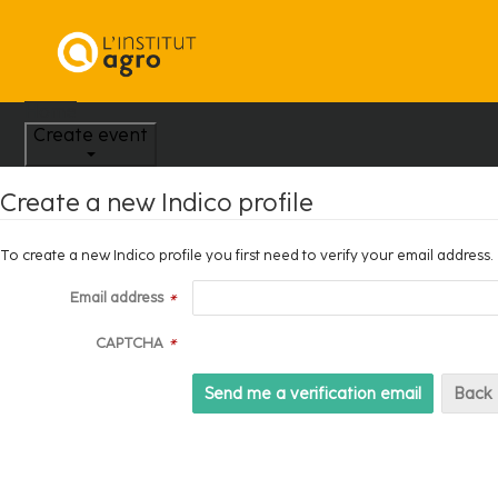
Home
Create event
Create a new Indico profile
To create a new Indico profile you first need to verify your email address.
Email address
*
CAPTCHA
*
Back