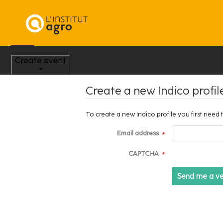
Home
Create event
Create a new Indico profil
To create a new Indico profile you first need 
Email address
*
CAPTCHA
*