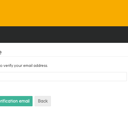
e
to verify your email address.
Back