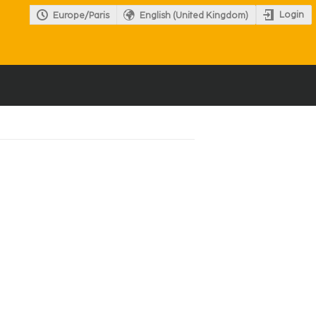
Login
Europe/Paris
English (United Kingdom)