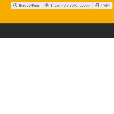
Login
Europe/Paris
English (United Kingdom)