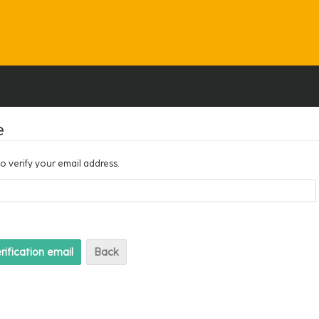
e
to verify your email address.
Back