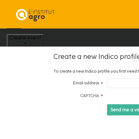
Home
Create event
Create a new Indico profil
To create a new Indico profile you first need 
Email address
*
CAPTCHA
*