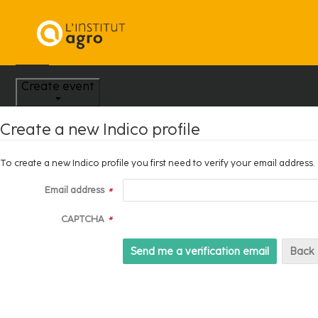
Home
Create event
Create a new Indico profile
To create a new Indico profile you first need to verify your email address.
Email address
*
CAPTCHA
*
Back