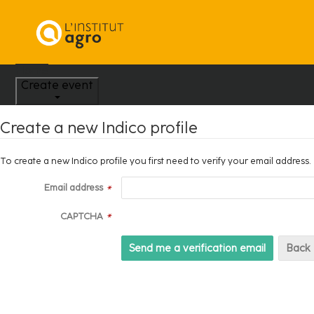
Home
Create event
Create a new Indico profile
To create a new Indico profile you first need to verify your email address.
Email address
*
CAPTCHA
*
Back