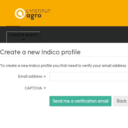
Home
Create event
Create a new Indico profile
To create a new Indico profile you first need to verify your email address.
Email address
*
CAPTCHA
*
Back